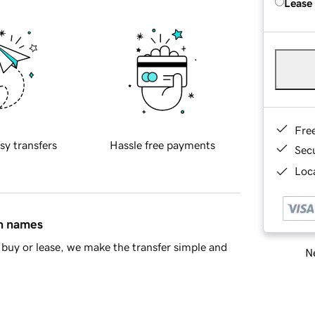
Lease
Fre
sy transfers
Hassle free payments
Sec
Loca
in names
buy or lease, we make the transfer simple and
Ne