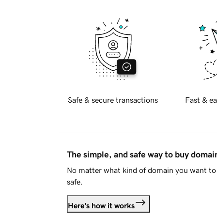
Safe & secure transactions
Fast & ea
The simple, and safe way to buy doma
No matter what kind of domain you want to 
safe.
Here's how it works