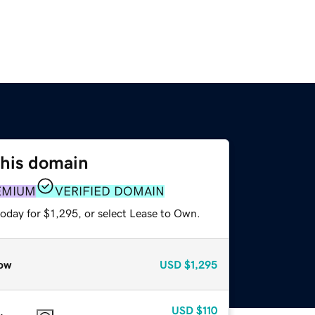
this domain
EMIUM
VERIFIED DOMAIN
oday for $1,295, or select Lease to Own.
ow
USD
$1,295
USD
$110