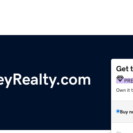
Get 
eyRealty.com
PR
Own it t
Buy n