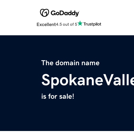
Excellent
4.5 out of 5
The domain name
SpokaneVall
is for sale!