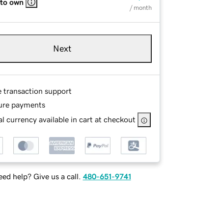
 to own
/ month
Next
e transaction support
ure payments
l currency available in cart at checkout
ed help? Give us a call.
480-651-9741