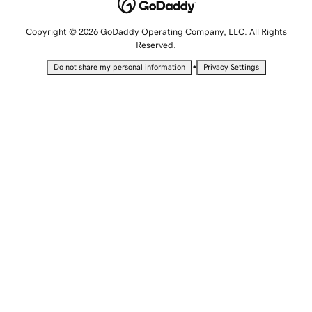
Copyright © 2026 GoDaddy Operating Company, LLC. All Rights
Reserved.
•
Do not share my personal information
Privacy Settings