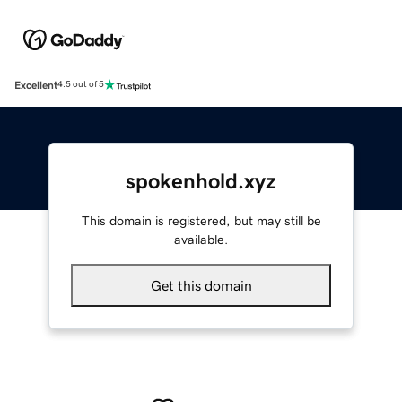
Excellent
4.5 out of 5
spokenhold.xyz
This domain is registered, but may still be
available.
Get this domain