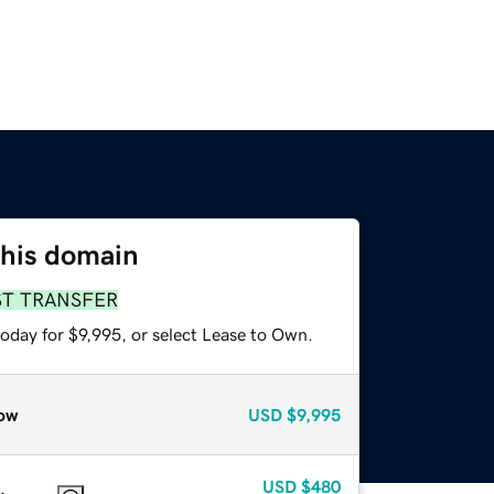
this domain
ST TRANSFER
oday for $9,995, or select Lease to Own.
ow
USD
$9,995
USD
$480