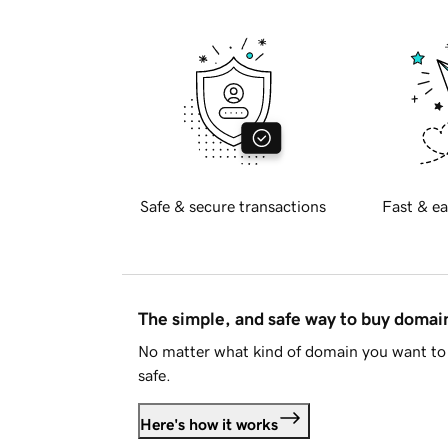
Safe & secure transactions
Fast & ea
The simple, and safe way to buy doma
No matter what kind of domain you want to 
safe.
Here's how it works