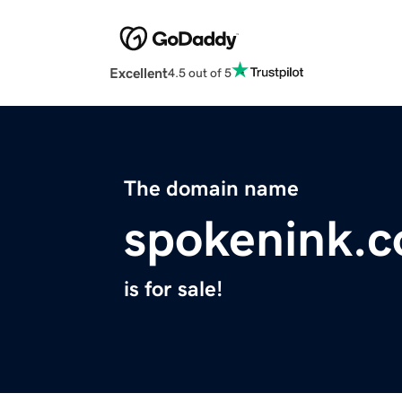
Excellent
4.5 out of 5
The domain name
spokenink.
is for sale!