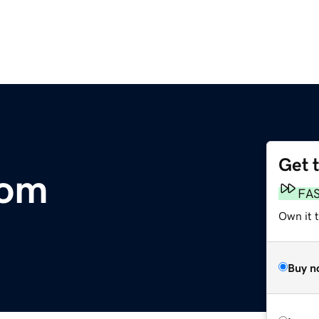
Get 
com
FA
Own it t
Buy n