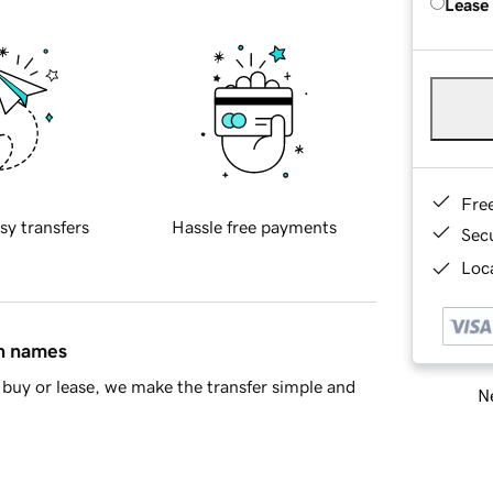
Lease
Fre
sy transfers
Hassle free payments
Sec
Loca
in names
buy or lease, we make the transfer simple and
Ne