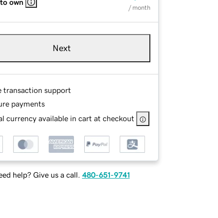
 to own
/ month
Next
e transaction support
ure payments
l currency available in cart at checkout
ed help? Give us a call.
480-651-9741