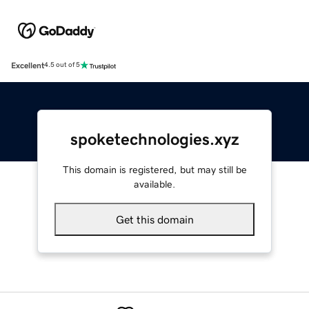
Excellent
4.5 out of 5
spoketechnologies.xyz
This domain is registered, but may still be
available.
Get this domain