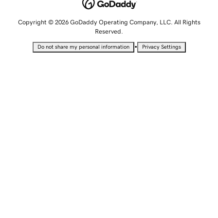
Copyright © 2026 GoDaddy Operating Company, LLC. All Rights
Reserved.
•
Do not share my personal information
Privacy Settings