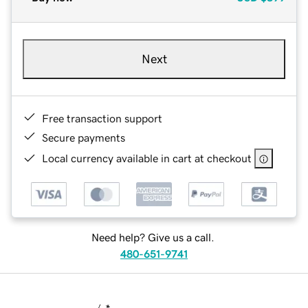
Next
Free transaction support
Secure payments
Local currency available in cart at checkout
Need help? Give us a call.
480-651-9741