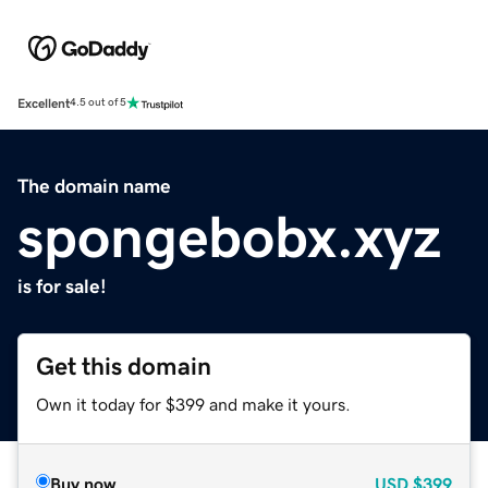
Excellent
4.5 out of 5
The domain name
spongebobx.xyz
is for sale!
Get this domain
Own it today for $399 and make it yours.
Buy now
USD
$399