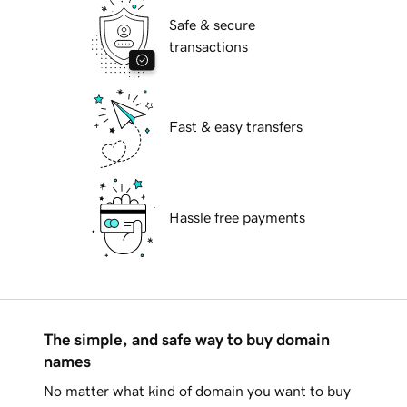
Safe & secure
transactions
Fast & easy transfers
Hassle free payments
The simple, and safe way to buy domain
names
No matter what kind of domain you want to buy