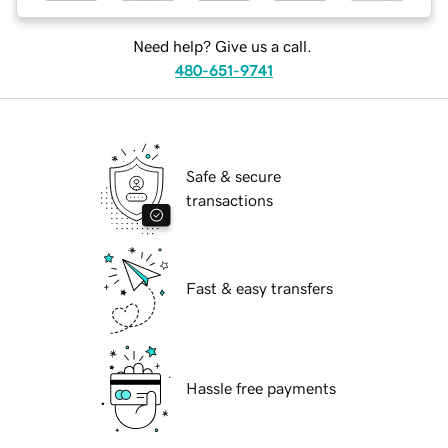
Need help? Give us a call.
480-651-9741
Safe & secure
transactions
Fast & easy transfers
Hassle free payments