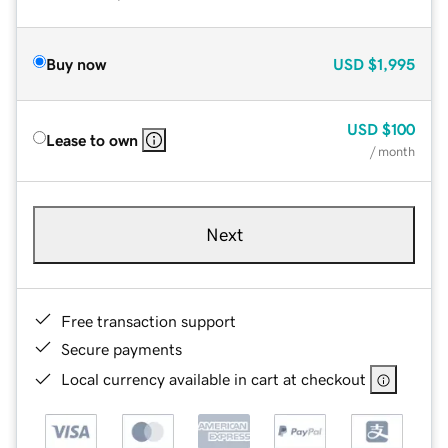
Buy now
USD
$1,995
USD
$100
Lease to own
/ month
Next
Free transaction support
Secure payments
Local currency available in cart at checkout