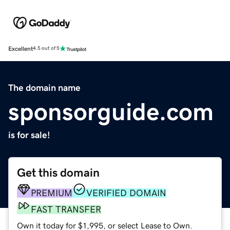
Excellent
4.5 out of 5
The domain name
sponsorguide.com
is for sale!
Get this domain
PREMIUM
VERIFIED DOMAIN
FAST TRANSFER
Own it today for $1,995, or select Lease to Own.