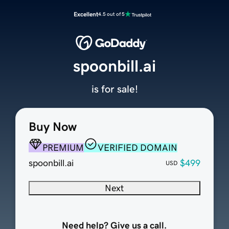
Excellent
4.5 out of 5
spoonbill.ai
is for sale!
Buy Now
PREMIUM
VERIFIED DOMAIN
spoonbill.ai
$499
USD
Next
Need help? Give us a call.