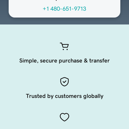
+1 480-651-9713
Simple, secure purchase & transfer
Trusted by customers globally