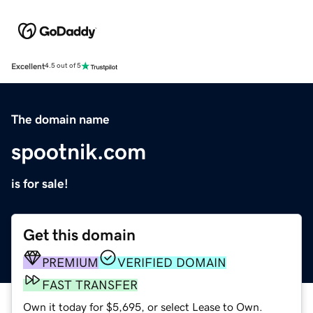
Excellent
4.5 out of 5
The domain name
spootnik.com
is for sale!
Get this domain
PREMIUM
VERIFIED DOMAIN
FAST TRANSFER
Own it today for $5,695, or select Lease to Own.