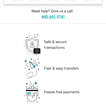
Need help? Give us a call.
480-651-9741
Safe & secure
transactions
Fast & easy transfers
Hassle free payments