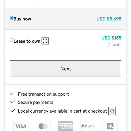
Buy now
USD
$5,695
USD
$155
Lease to own
/ month
Next
Free transaction support
Secure payments
Local currency available in cart at checkout