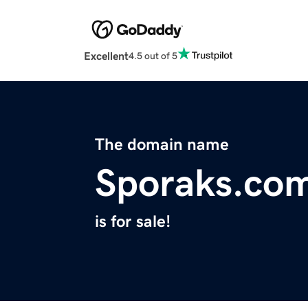
Excellent
4.5 out of 5
The domain name
Sporaks.co
is for sale!