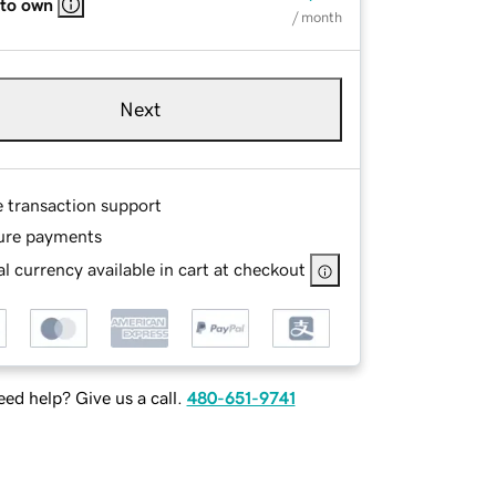
 to own
/ month
Next
e transaction support
ure payments
l currency available in cart at checkout
ed help? Give us a call.
480-651-9741