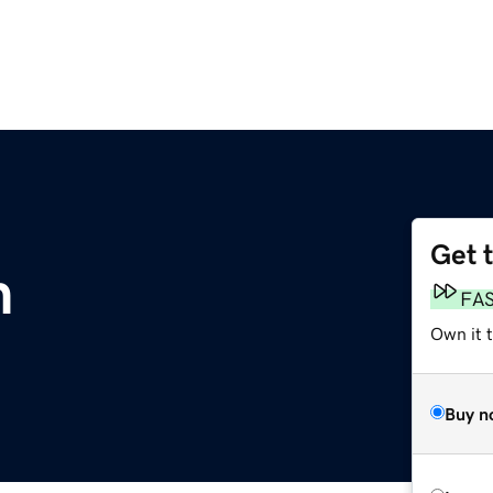
Get 
m
FA
Own it t
Buy n