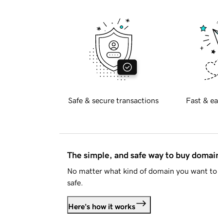
Safe & secure transactions
Fast & ea
The simple, and safe way to buy doma
No matter what kind of domain you want to 
safe.
Here's how it works