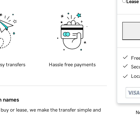
Lease
Fre
sy transfers
Hassle free payments
Sec
Loca
in names
buy or lease, we make the transfer simple and
Ne