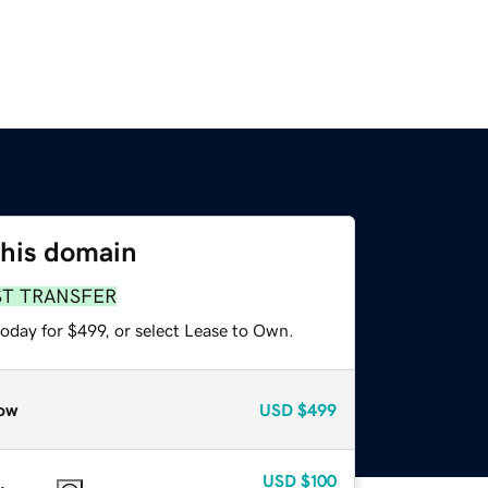
this domain
ST TRANSFER
oday for $499, or select Lease to Own.
ow
USD
$499
USD
$100