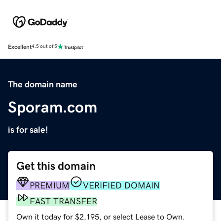
Excellent
4.5 out of 5
The domain name
Sporam.com
is for sale!
Get this domain
PREMIUM
VERIFIED DOMAIN
FAST TRANSFER
Own it today for $2,195, or select Lease to Own.