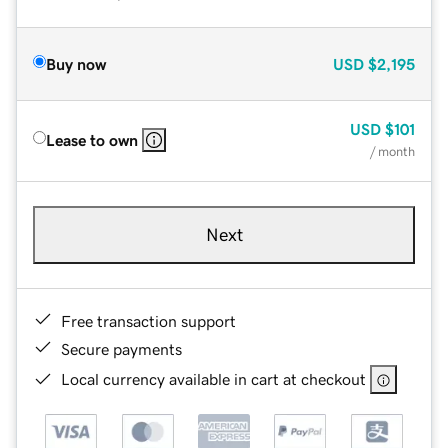
Buy now
USD
$2,195
USD
$101
Lease to own
/ month
Next
Free transaction support
Secure payments
Local currency available in cart at checkout