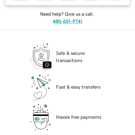
Need help? Give us a call.
480-651-9741
Safe & secure
transactions
Fast & easy transfers
Hassle free payments