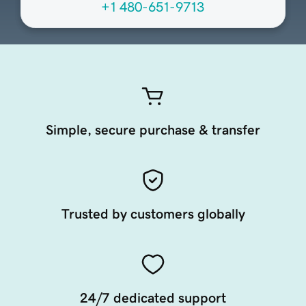
+1 480-651-9713
Simple, secure purchase & transfer
Trusted by customers globally
24/7 dedicated support