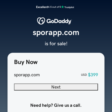
Excellent
4.5 out of 5
sporapp.com
is for sale!
Buy Now
sporapp.com
$399
USD
Next
Need help? Give us a call.