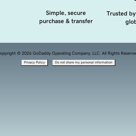
Simple, secure
Trusted by
purchase & transfer
glob
opyright © 2026 GoDaddy Operating Company, LLC. All Rights Reserve
·
Privacy Policy
Do not share my personal information