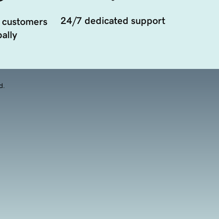
24/7 dedicated support
 customers
ally
d.