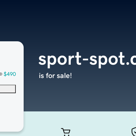
sport-spot
$490
is for sale!
D