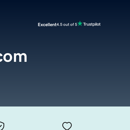
Excellent
4.5 out of 5
.com