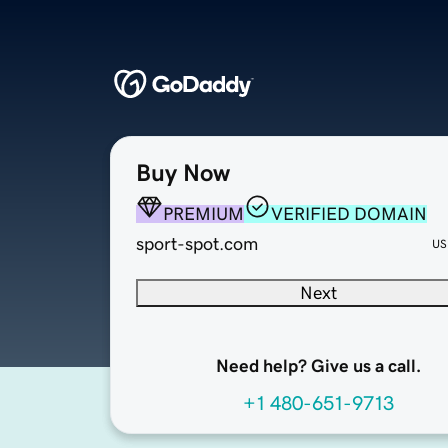
Buy Now
PREMIUM
VERIFIED DOMAIN
sport-spot.com
US
Next
Need help? Give us a call.
+1 480-651-9713