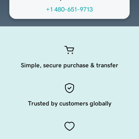
+1 480-651-9713
Simple, secure purchase & transfer
Trusted by customers globally