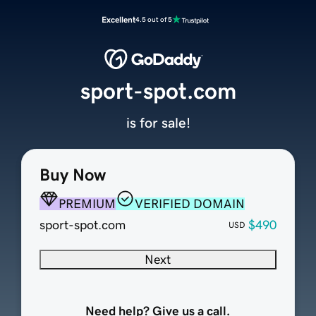
Excellent
4.5 out of 5
sport-spot.com
is for sale!
Buy Now
PREMIUM
VERIFIED DOMAIN
sport-spot.com
$490
USD
Next
Need help? Give us a call.