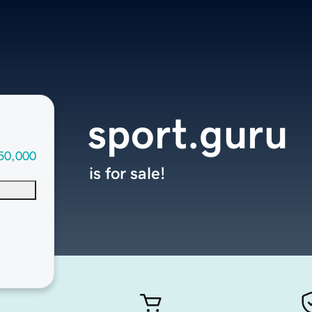
sport.guru
50,000
is for sale!