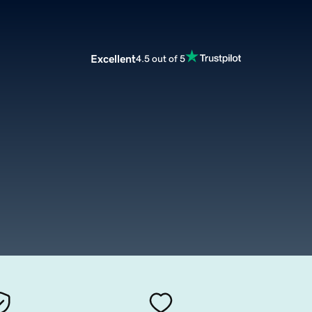
Excellent
4.5 out of 5