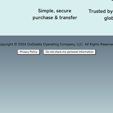
Simple, secure
Trusted by
purchase & transfer
glob
opyright © 2026 GoDaddy Operating Company, LLC. All Rights Reserve
·
Privacy Policy
Do not share my personal information