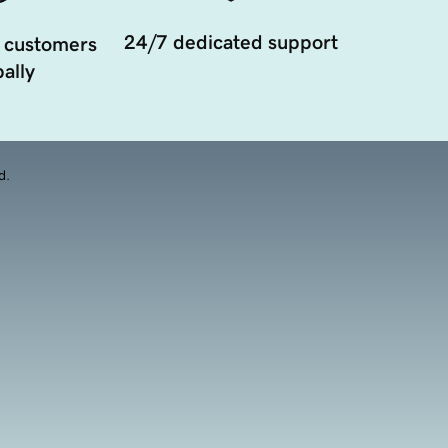
24/7 dedicated support
 customers
ally
d.