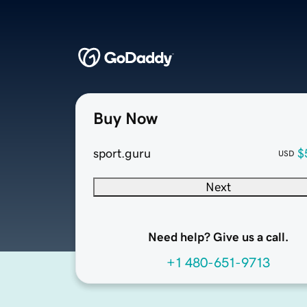
Buy Now
sport.guru
$
USD
Next
Need help? Give us a call.
+1 480-651-9713