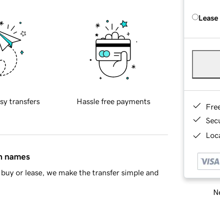
Lease
sy transfers
Hassle free payments
Fre
Sec
Loca
in names
buy or lease, we make the transfer simple and
Ne