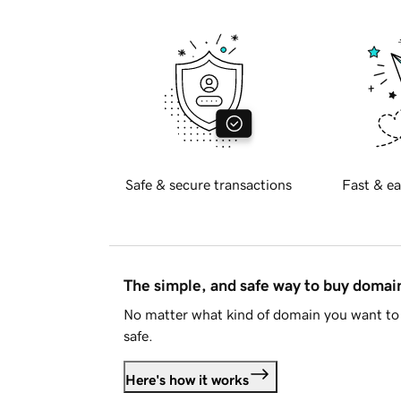
Safe & secure transactions
Fast & ea
The simple, and safe way to buy doma
No matter what kind of domain you want to 
safe.
Here's how it works