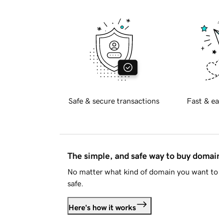
Safe & secure transactions
Fast & ea
The simple, and safe way to buy doma
No matter what kind of domain you want to 
safe.
Here's how it works