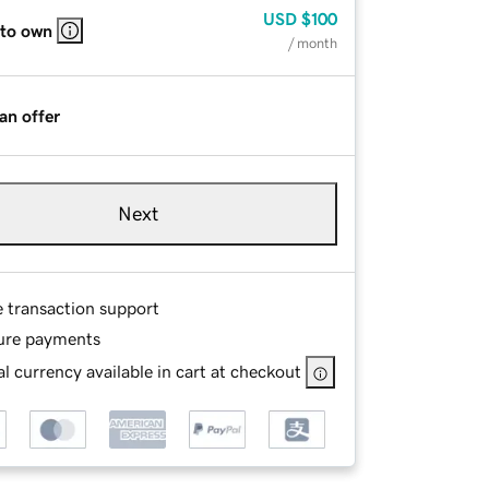
USD
$100
 to own
/ month
an offer
Next
e transaction support
ure payments
l currency available in cart at checkout