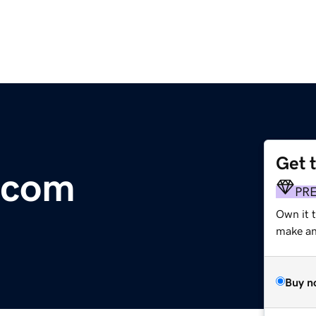
Get 
.com
PR
Own it t
make an 
Buy n