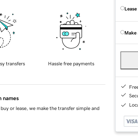
Lease
Make 
sy transfers
Hassle free payments
Fre
Sec
in names
Loca
buy or lease, we make the transfer simple and