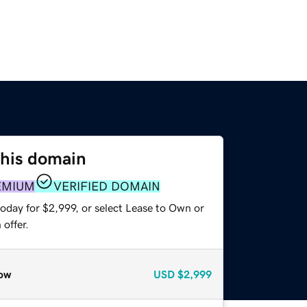
this domain
EMIUM
VERIFIED DOMAIN
oday for $2,999, or select Lease to Own or
offer.
ow
USD
$2,999