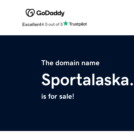
Excellent
4.5 out of 5
The domain name
Sportalaska
is for sale!