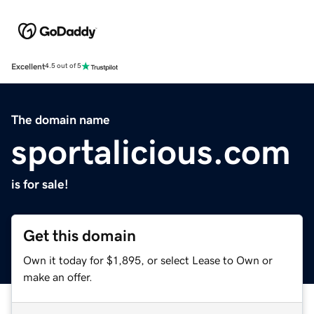
Excellent
4.5 out of 5
The domain name
sportalicious.com
is for sale!
Get this domain
Own it today for $1,895, or select Lease to Own or
make an offer.