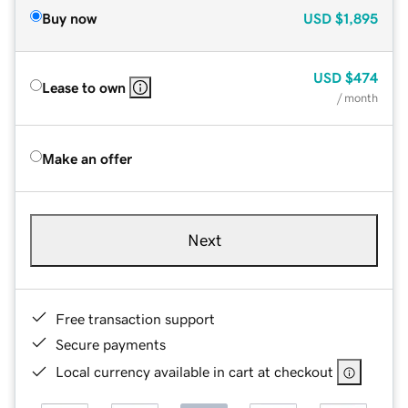
Buy now
USD
$1,895
USD
$474
Lease to own
/ month
Make an offer
Next
Free transaction support
Secure payments
Local currency available in cart at checkout