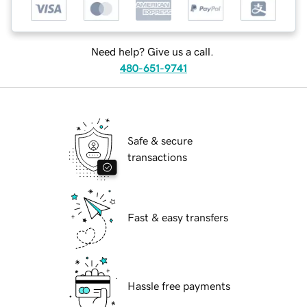
Need help? Give us a call.
480-651-9741
Safe & secure
transactions
Fast & easy transfers
Hassle free payments