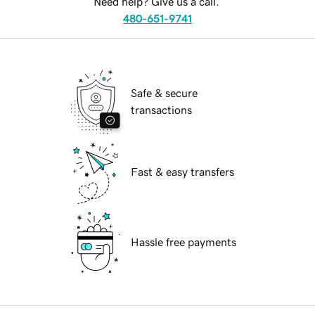
Need help? Give us a call.
480-651-9741
Safe & secure
transactions
Fast & easy transfers
Hassle free payments