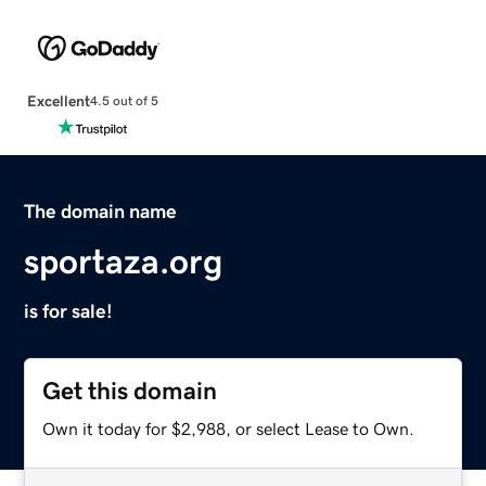
Excellent
4.5 out of 5
The domain name
sportaza.org
is for sale!
Get this domain
Own it today for $2,988, or select Lease to Own.