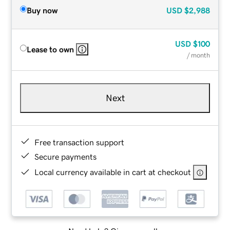
Buy now
USD
$2,988
USD
$100
Lease to own
/ month
Next
Free transaction support
Secure payments
Local currency available in cart at checkout