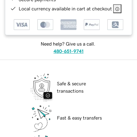
Local currency available in cart at checkout
Need help? Give us a call.
480-651-9741
Safe & secure
transactions
Fast & easy transfers