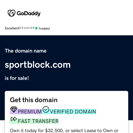
Excellent
4.5 out of 5
The domain name
sportblock.com
is for sale!
Get this domain
PREMIUM
VERIFIED DOMAIN
FAST TRANSFER
Own it today for $32,500, or select Lease to Own or