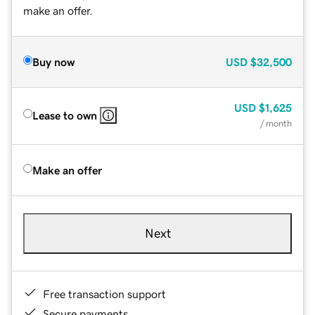
make an offer.
Buy now
USD
$32,500
USD
$1,625
Lease to own
/ month
Make an offer
Next
Free transaction support
Secure payments