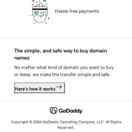
Hassle free payments
The simple, and safe way to buy domain
names
No matter what kind of domain you want to buy
or lease, we make the transfer simple and safe.
Here's how it works
Copyright © 2026 GoDaddy Operating Company, LLC. All Rights
Reserved.