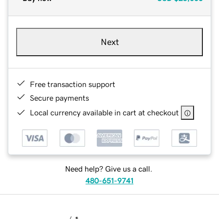
Next
Free transaction support
Secure payments
Local currency available in cart at checkout
Need help? Give us a call.
480-651-9741