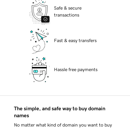
Safe & secure
transactions
Fast & easy transfers
Hassle free payments
The simple, and safe way to buy domain
names
No matter what kind of domain you want to buy