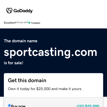
Excellent
4.5 out of 5
The domain name
sportcasting.com
is for sale!
Get this domain
Own it today for $25,000 and make it yours.
Buy now
USD
$25,000