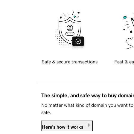
Safe & secure transactions
Fast & ea
The simple, and safe way to buy doma
No matter what kind of domain you want to 
safe.
Here's how it works