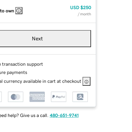
USD
$250
 to own
/ month
Next
e transaction support
ure payments
l currency available in cart at checkout
ed help? Give us a call.
480-651-9741