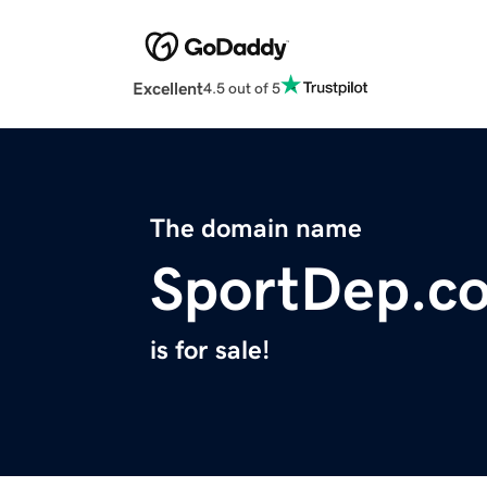
Excellent
4.5 out of 5
The domain name
SportDep.c
is for sale!