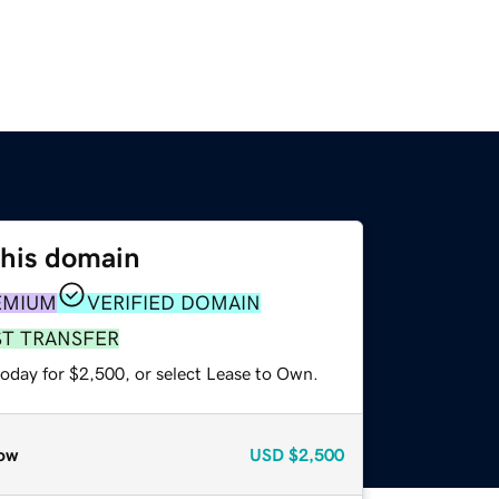
this domain
EMIUM
VERIFIED DOMAIN
ST TRANSFER
today for $2,500, or select Lease to Own.
ow
USD
$2,500