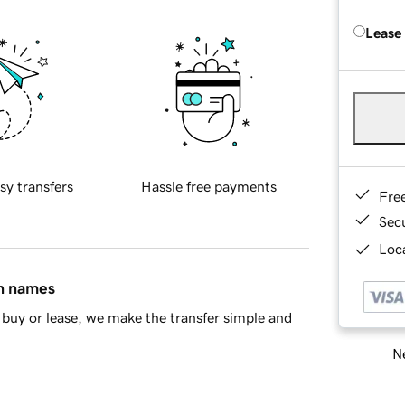
Lease
sy transfers
Hassle free payments
Fre
Sec
Loca
in names
buy or lease, we make the transfer simple and
Ne