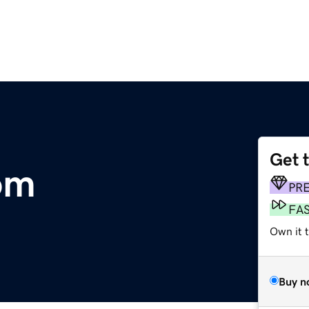
Get 
om
PR
FA
Own it 
Buy n