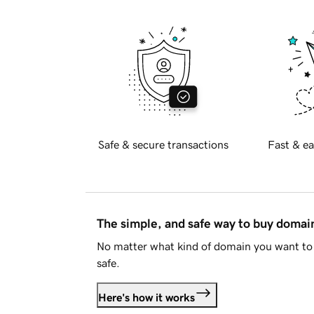
Safe & secure transactions
Fast & ea
The simple, and safe way to buy doma
No matter what kind of domain you want to 
safe.
Here's how it works