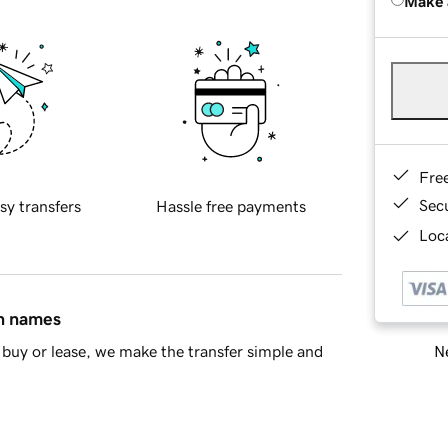
Make 
Fre
Sec
sy transfers
Hassle free payments
Loca
in names
Ne
buy or lease, we make the transfer simple and