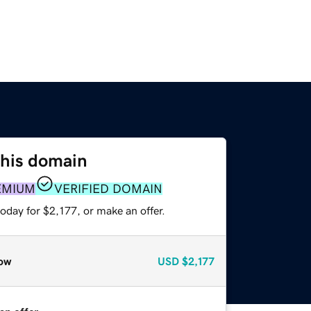
this domain
EMIUM
VERIFIED DOMAIN
oday for $2,177, or make an offer.
ow
USD
$2,177