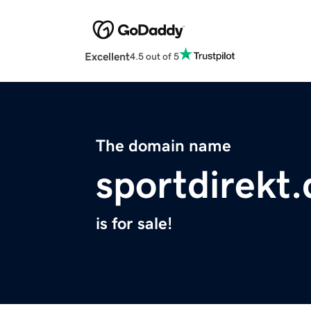
Excellent
4.5 out of 5
The domain name
sportdirekt.
is for sale!