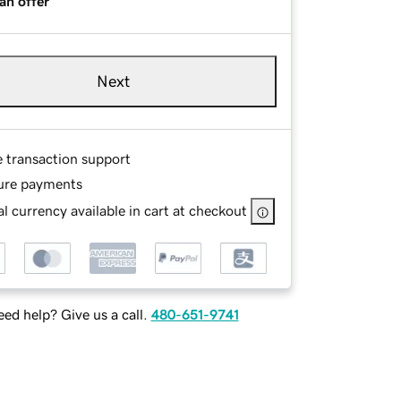
an offer
Next
e transaction support
ure payments
l currency available in cart at checkout
ed help? Give us a call.
480-651-9741