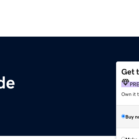
Get 
de
PR
Own it t
Buy n