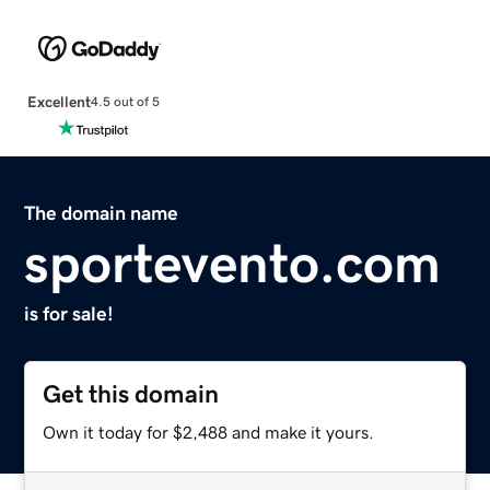
Excellent
4.5 out of 5
The domain name
sportevento.com
is for sale!
Get this domain
Own it today for $2,488 and make it yours.