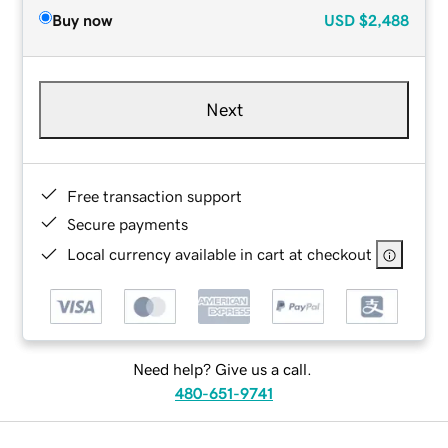
Buy now
USD
$2,488
Next
Free transaction support
Secure payments
Local currency available in cart at checkout
Need help? Give us a call.
480-651-9741