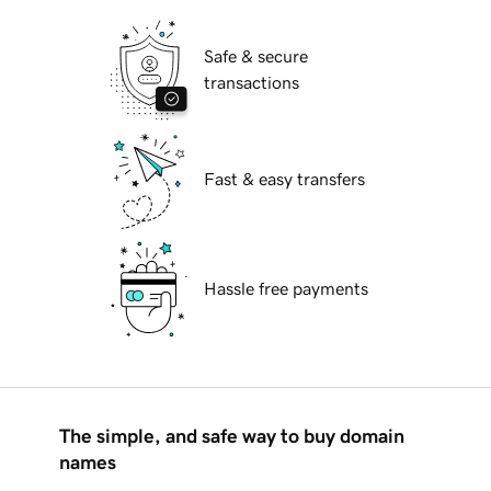
Safe & secure
transactions
Fast & easy transfers
Hassle free payments
The simple, and safe way to buy domain
names