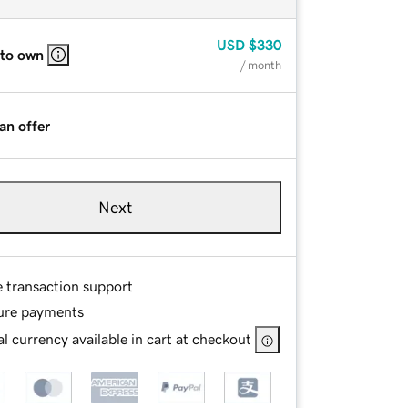
USD
$330
 to own
/ month
an offer
Next
e transaction support
ure payments
l currency available in cart at checkout