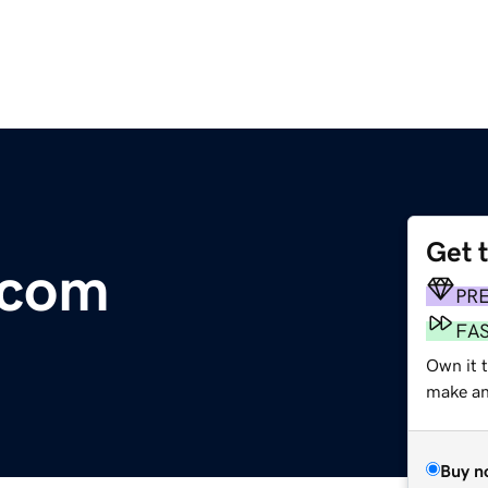
Get 
.com
PR
FA
Own it t
make an 
Buy n