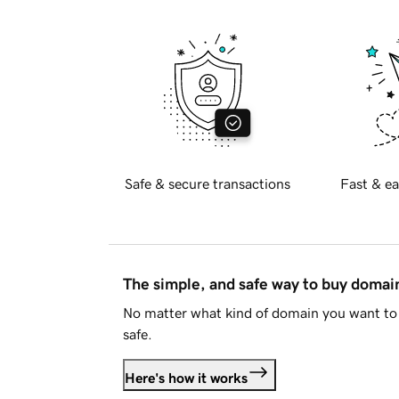
Safe & secure transactions
Fast & ea
The simple, and safe way to buy doma
No matter what kind of domain you want to 
safe.
Here's how it works