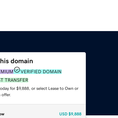
this domain
EMIUM
VERIFIED DOMAIN
ST TRANSFER
oday for $9,888, or select Lease to Own or
offer.
ow
USD
$9,888