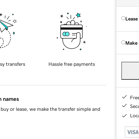
Lease
Make 
sy transfers
Hassle free payments
Fre
in names
Sec
buy or lease, we make the transfer simple and
Loca