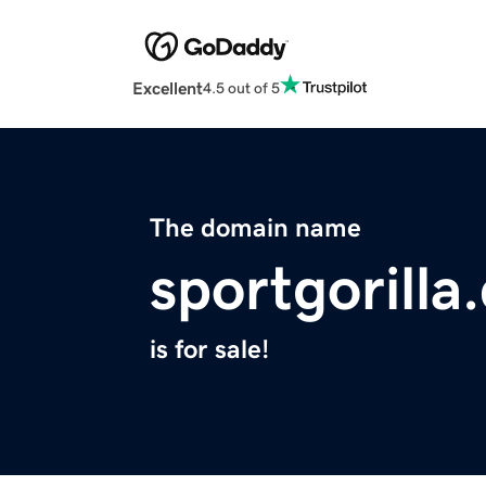
Excellent
4.5 out of 5
The domain name
sportgorilla
is for sale!