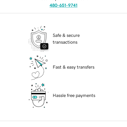
480-651-9741
Safe & secure
transactions
Fast & easy transfers
Hassle free payments