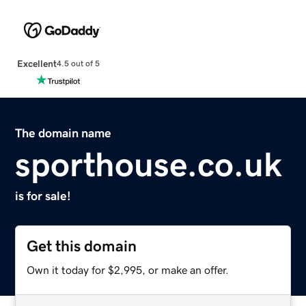
Excellent
4.5 out of 5
The domain name
sporthouse.co.uk
is for sale!
Get this domain
Own it today for $2,995, or make an offer.