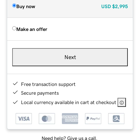
Buy now
USD
$2,995
Make an offer
Next
Free transaction support
Secure payments
Local currency available in cart at checkout
Need help? Give us a call.