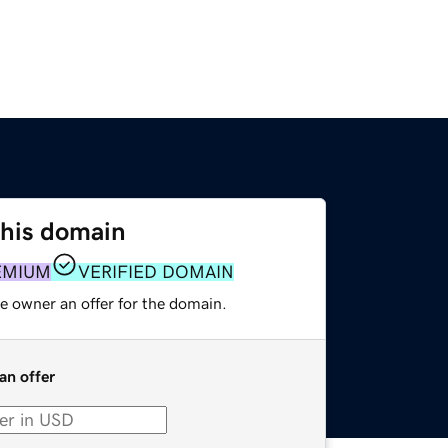
this domain
EMIUM
VERIFIED DOMAIN
e owner an offer for the domain.
an offer