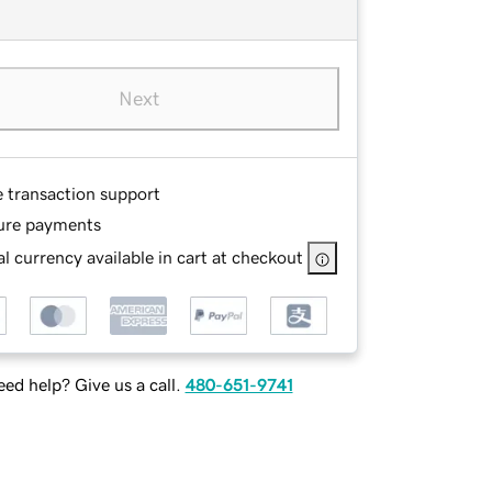
Next
e transaction support
ure payments
l currency available in cart at checkout
ed help? Give us a call.
480-651-9741