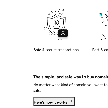
Safe & secure transactions
Fast & ea
The simple, and safe way to buy doma
No matter what kind of domain you want to 
safe.
Here's how it works