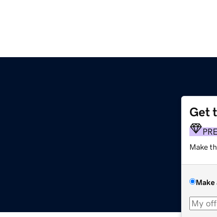
Get 
PR
Make th
Make 