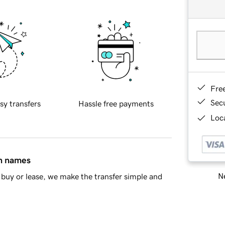
Fre
Sec
sy transfers
Hassle free payments
Loca
in names
Ne
buy or lease, we make the transfer simple and