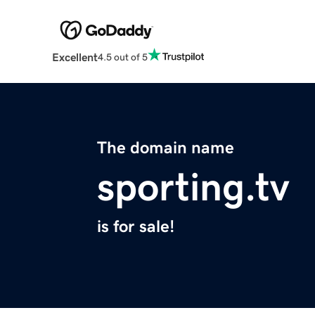
Excellent
4.5 out of 5
The domain name
sporting.tv
is for sale!