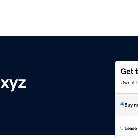
Get 
.xyz
Own it t
Buy n
Lease