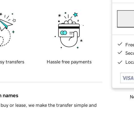
Fre
Sec
sy transfers
Hassle free payments
Loca
in names
Ne
buy or lease, we make the transfer simple and