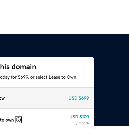
this domain
oday for $699, or select Lease to Own.
ow
USD
$699
USD
$100
 to own
/ month