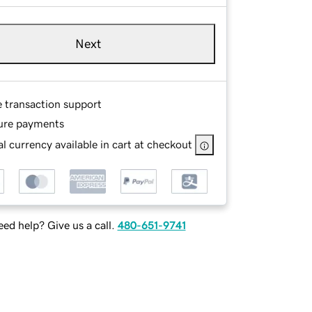
Next
e transaction support
ure payments
l currency available in cart at checkout
ed help? Give us a call.
480-651-9741