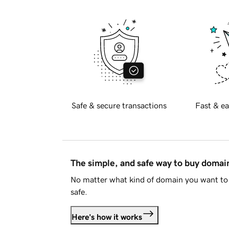
Safe & secure transactions
Fast & ea
The simple, and safe way to buy doma
No matter what kind of domain you want to 
safe.
Here's how it works