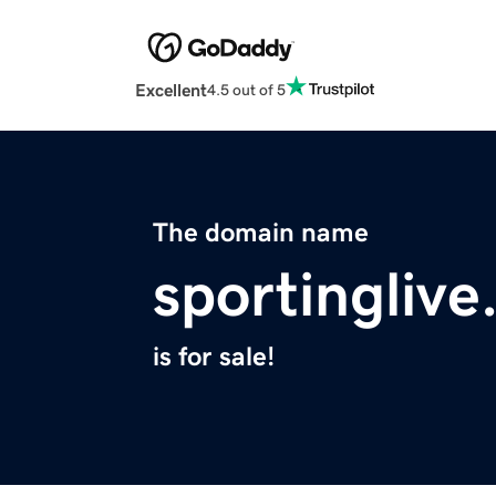
Excellent
4.5 out of 5
The domain name
sportinglive
is for sale!