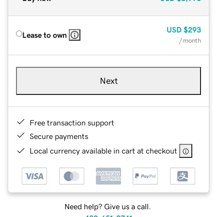
USD
$293
Lease to own
/ month
Next
Free transaction support
Secure payments
Local currency available in cart at checkout
Need help? Give us a call.