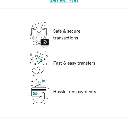
480-651-9741
Safe & secure
transactions
Fast & easy transfers
Hassle free payments