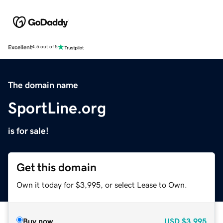
Excellent
4.5 out of 5
The domain name
SportLine.org
is for sale!
Get this domain
Own it today for $3,995, or select Lease to Own.
Buy now
USD
$3,995