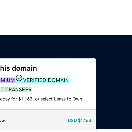
this domain
EMIUM
VERIFIED DOMAIN
ST TRANSFER
oday for $1,163, or select Lease to Own.
ow
USD
$1,163