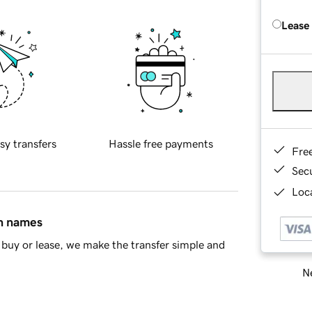
Lease
sy transfers
Hassle free payments
Fre
Sec
Loca
in names
buy or lease, we make the transfer simple and
Ne