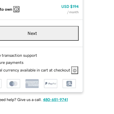
USD
$194
 to own
/ month
Next
e transaction support
ure payments
l currency available in cart at checkout
ed help? Give us a call.
480-651-9741