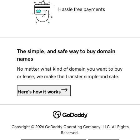
Hassle free payments
The simple, and safe way to buy domain
names
No matter what kind of domain you want to buy
or lease, we make the transfer simple and safe.
Here's how it works
Copyright © 2026 GoDaddy Operating Company, LLC. All Rights
Reserved.