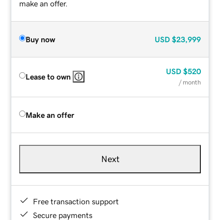
make an offer.
Buy now
USD
$23,999
USD
$520
Lease to own
/ month
Make an offer
Next
Free transaction support
Secure payments