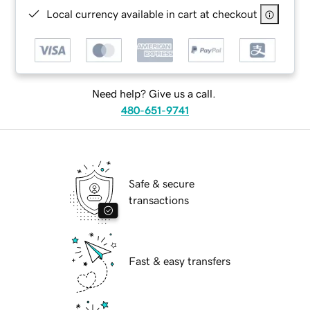
Local currency available in cart at checkout
Need help? Give us a call.
480-651-9741
Safe & secure
transactions
Fast & easy transfers