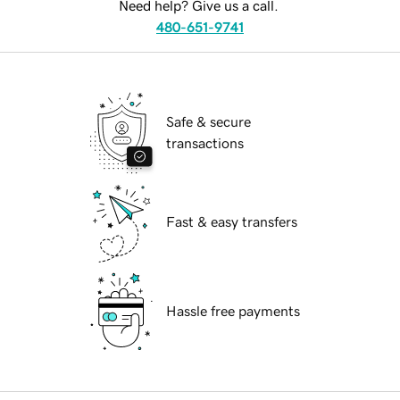
Need help? Give us a call.
480-651-9741
Safe & secure
transactions
Fast & easy transfers
Hassle free payments