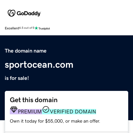
Excellent
4.5 out of 5
The domain name
sportocean.com
is for sale!
Get this domain
PREMIUM
VERIFIED DOMAIN
Own it today for $55,000, or make an offer.