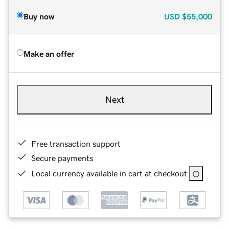
Buy now
USD
$55,000
Make an offer
Next
Free transaction support
Secure payments
Local currency available in cart at checkout