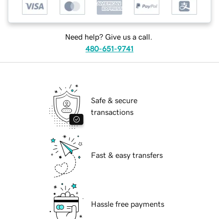
Need help? Give us a call.
480-651-9741
Safe & secure
transactions
Fast & easy transfers
Hassle free payments