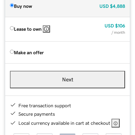
Buy now
USD
$4,888
USD
$106
Lease to own
/ month
Make an offer
Next
Free transaction support
Secure payments
Local currency available in cart at checkout