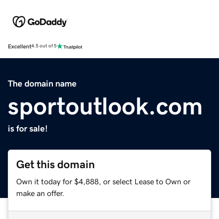
Excellent
4.5 out of 5
The domain name
sportoutlook.com
is for sale!
Get this domain
Own it today for $4,888, or select Lease to Own or
make an offer.