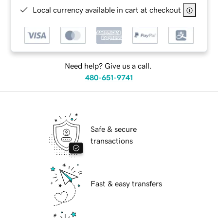
Local currency available in cart at checkout
Need help? Give us a call.
480-651-9741
Safe & secure
transactions
Fast & easy transfers