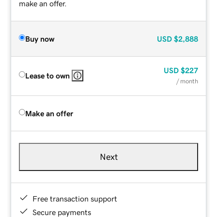
make an offer.
Buy now
USD
$2,888
USD
$227
Lease to own
/ month
Make an offer
Next
Free transaction support
Secure payments