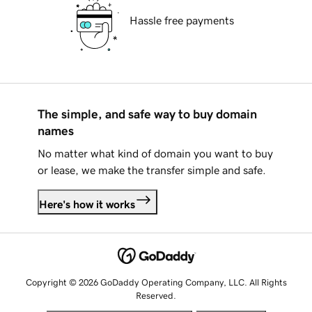
Hassle free payments
The simple, and safe way to buy domain
names
No matter what kind of domain you want to buy
or lease, we make the transfer simple and safe.
Here's how it works
Copyright © 2026 GoDaddy Operating Company, LLC. All Rights
Reserved.