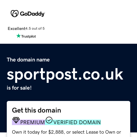
Excellent
4.5 out of 5
The domain name
sportpost.co.uk
is for sale!
Get this domain
PREMIUM
VERIFIED DOMAIN
Own it today for $2,888, or select Lease to Own or