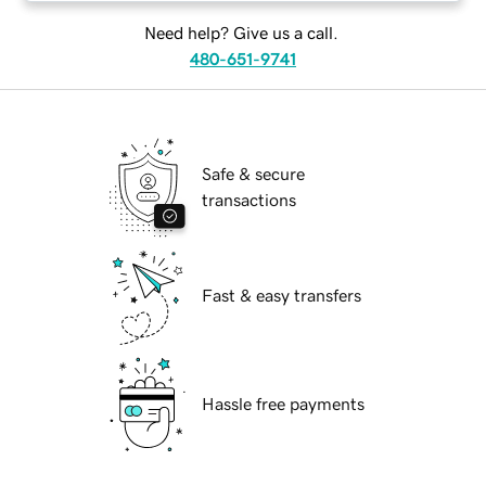
Need help? Give us a call.
480-651-9741
Safe & secure
transactions
Fast & easy transfers
Hassle free payments