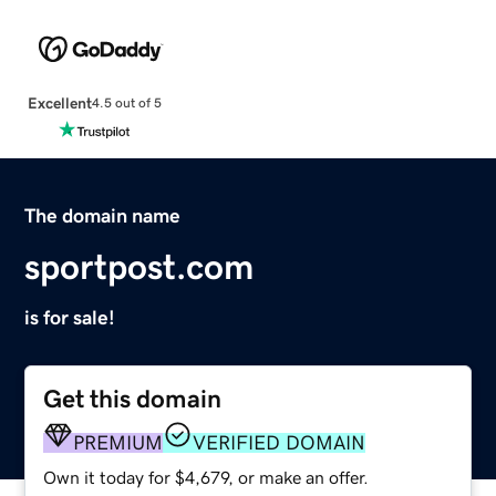
Excellent
4.5 out of 5
The domain name
sportpost.com
is for sale!
Get this domain
PREMIUM
VERIFIED DOMAIN
Own it today for $4,679, or make an offer.