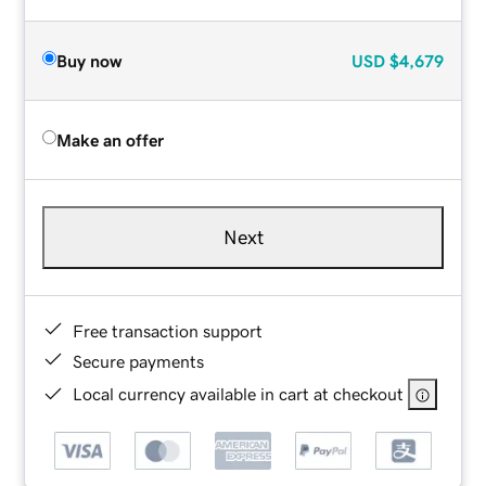
Buy now
USD
$4,679
Make an offer
Next
Free transaction support
Secure payments
Local currency available in cart at checkout