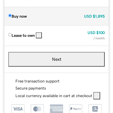
Buy now
USD
$1,895
USD
$100
Lease to own
/ month
Next
Free transaction support
Secure payments
Local currency available in cart at checkout