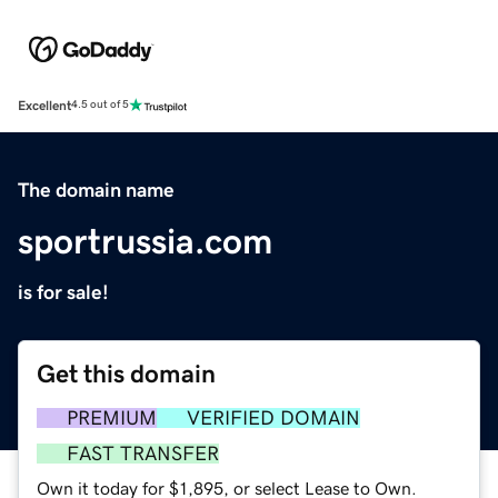
Excellent
4.5 out of 5
The domain name
sportrussia.com
is for sale!
Get this domain
PREMIUM
VERIFIED DOMAIN
FAST TRANSFER
Own it today for $1,895, or select Lease to Own.