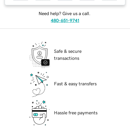
Need help? Give us a call.
480-651-9741
Safe & secure
transactions
Fast & easy transfers
Hassle free payments