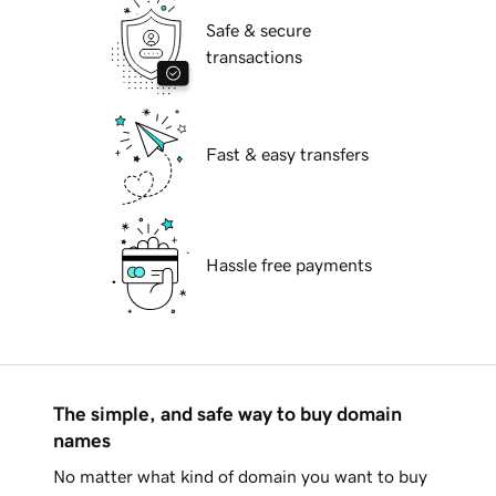
Safe & secure
transactions
Fast & easy transfers
Hassle free payments
The simple, and safe way to buy domain
names
No matter what kind of domain you want to buy