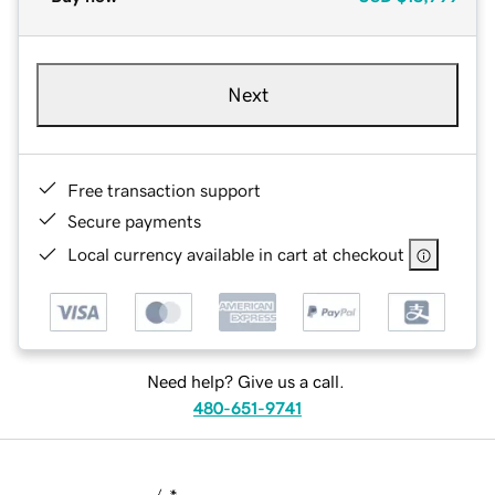
Next
Free transaction support
Secure payments
Local currency available in cart at checkout
Need help? Give us a call.
480-651-9741