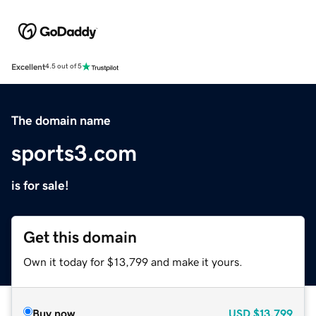
Excellent
4.5 out of 5
The domain name
sports3.com
is for sale!
Get this domain
Own it today for $13,799 and make it yours.
Buy now
USD
$13,799