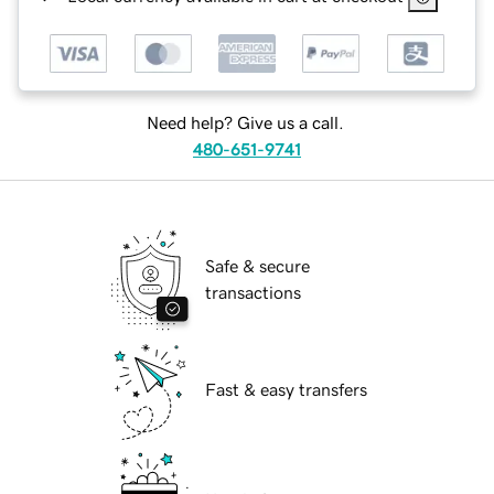
Need help? Give us a call.
480-651-9741
Safe & secure
transactions
Fast & easy transfers