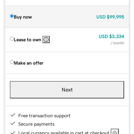
Buy now
USD
$99,995
USD
$3,334
Lease to own
/ month
Make an offer
Next
Free transaction support
Secure payments
Local currency available in cart at checkout