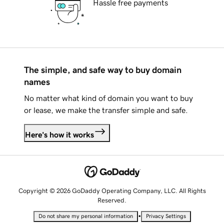
Hassle free payments
The simple, and safe way to buy domain
names
No matter what kind of domain you want to buy
or lease, we make the transfer simple and safe.
Here's how it works
Copyright © 2026 GoDaddy Operating Company, LLC. All Rights
Reserved.
•
Do not share my personal information
Privacy Settings