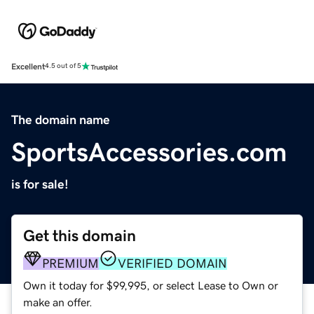
Excellent
4.5 out of 5
The domain name
SportsAccessories.com
is for sale!
Get this domain
PREMIUM
VERIFIED DOMAIN
Own it today for $99,995, or select Lease to Own or
make an offer.