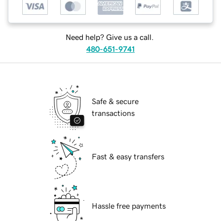
Need help? Give us a call.
480-651-9741
Safe & secure
transactions
Fast & easy transfers
Hassle free payments