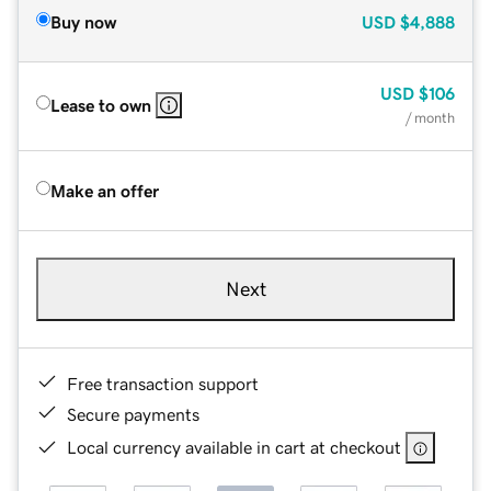
Buy now
USD
$4,888
USD
$106
Lease to own
/ month
Make an offer
Next
Free transaction support
Secure payments
Local currency available in cart at checkout