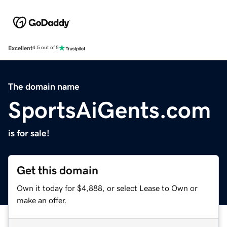
Excellent
4.5 out of 5
The domain name
SportsAiGents.com
is for sale!
Get this domain
Own it today for $4,888, or select Lease to Own or
make an offer.