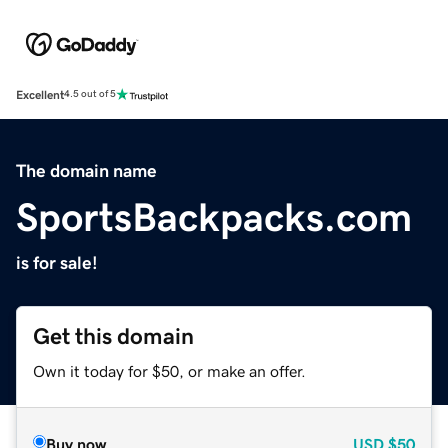
Excellent
4.5 out of 5
The domain name
SportsBackpacks.com
is for sale!
Get this domain
Own it today for $50, or make an offer.
Buy now
USD
$50