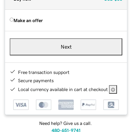
Make an offer
Next
Free transaction support
Secure payments
Local currency available in cart at checkout
Need help? Give us a call.
480-651-9741