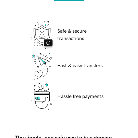
Safe & secure
transactions
Fast & easy transfers
Hassle free payments
The simple, and safe way to buy domain