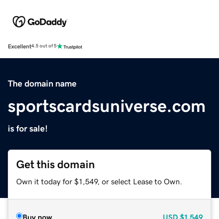
Excellent
4.5 out of 5
The domain name
sportscardsuniverse.com
is for sale!
Get this domain
Own it today for $1,549, or select Lease to Own.
Buy now
USD
$1,549