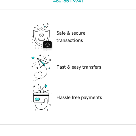
480-651-9741
Safe & secure
transactions
Fast & easy transfers
Hassle free payments