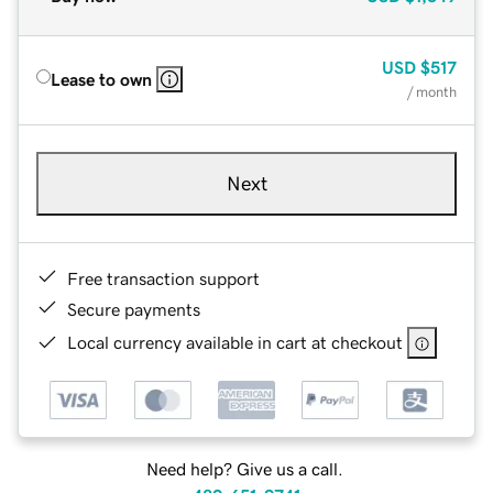
USD
$517
Lease to own
/ month
Next
Free transaction support
Secure payments
Local currency available in cart at checkout
Need help? Give us a call.