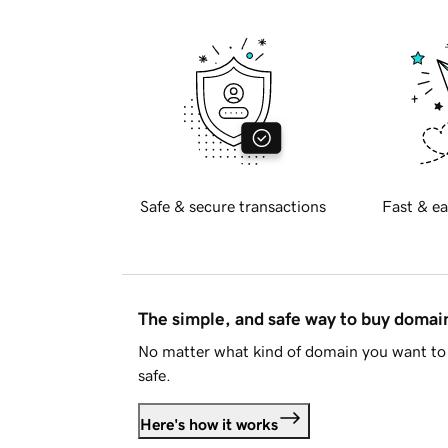
Safe & secure transactions
Fast & ea
The simple, and safe way to buy doma
No matter what kind of domain you want to 
safe.
Here's how it works