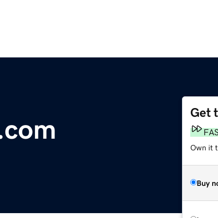
Get 
h.com
FA
Own it t
Buy n