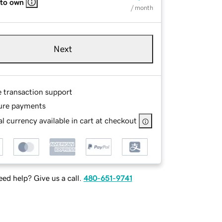
 to own
/ month
Next
e transaction support
ure payments
l currency available in cart at checkout
ed help? Give us a call.
480-651-9741