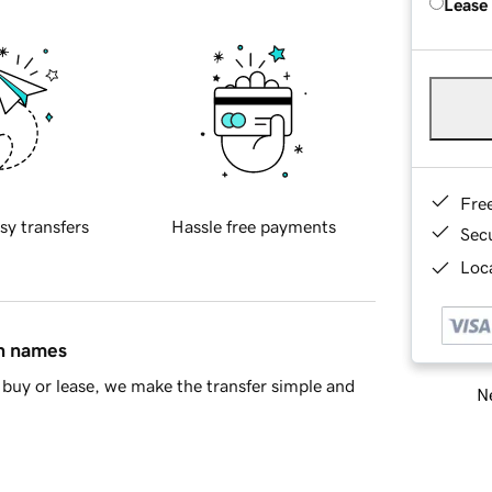
Lease
Fre
sy transfers
Hassle free payments
Sec
Loca
in names
buy or lease, we make the transfer simple and
Ne