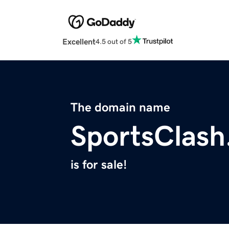
Excellent
4.5 out of 5
The domain name
SportsClas
is for sale!