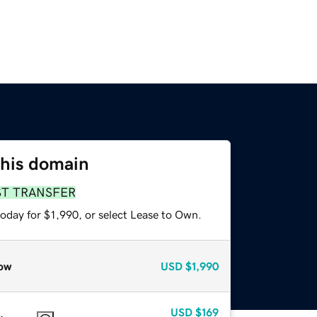
this domain
ST TRANSFER
oday for $1,990, or select Lease to Own.
ow
USD
$1,990
USD
$169