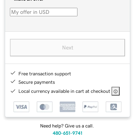
Next
Free transaction support
Secure payments
Local currency available in cart at checkout
Need help? Give us a call.
480-651-9741