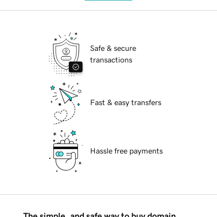
Safe & secure
transactions
Fast & easy transfers
Hassle free payments
The simple, and safe way to buy domain