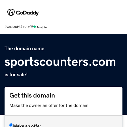
Excellent
4.5 out of 5
The domain name
sportscounters.com
is for sale!
Get this domain
Make the owner an offer for the domain.
Make an offer