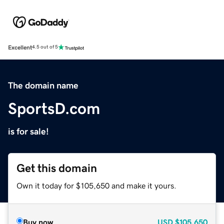
Excellent
4.5 out of 5
The domain name
SportsD.com
is for sale!
Get this domain
Own it today for $105,650 and make it yours.
Buy now
USD
$105,650