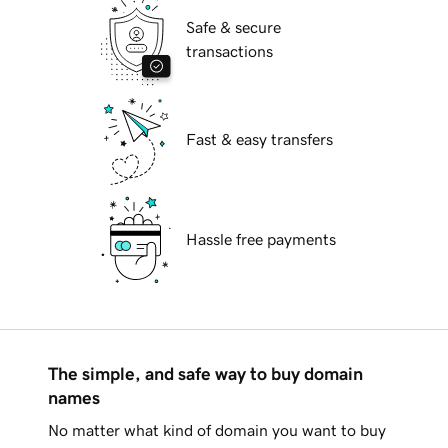
Safe & secure
transactions
Fast & easy transfers
Hassle free payments
The simple, and safe way to buy domain
names
No matter what kind of domain you want to buy