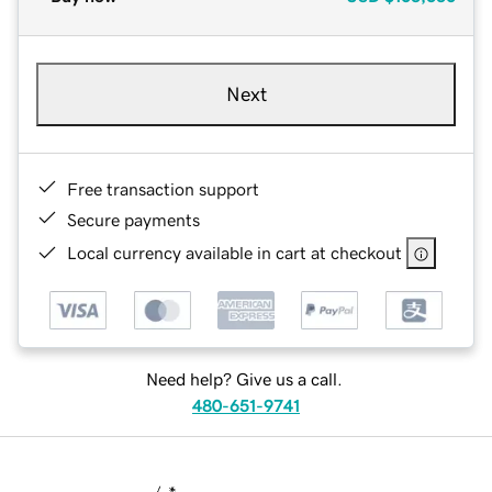
Next
Free transaction support
Secure payments
Local currency available in cart at checkout
Need help? Give us a call.
480-651-9741