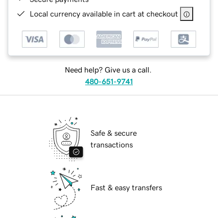
Local currency available in cart at checkout
Need help? Give us a call.
480-651-9741
Safe & secure
transactions
Fast & easy transfers