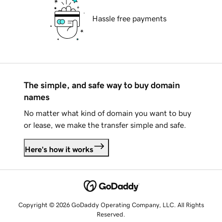
Hassle free payments
The simple, and safe way to buy domain
names
No matter what kind of domain you want to buy
or lease, we make the transfer simple and safe.
Here's how it works
Copyright © 2026 GoDaddy Operating Company, LLC. All Rights
Reserved.