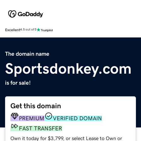
Excellent
4.5 out of 5
The domain name
Sportsdonkey.com
is for sale!
Get this domain
PREMIUM
VERIFIED DOMAIN
FAST TRANSFER
Own it today for $3,799, or select Lease to Own or