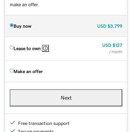
make an offer.
Buy now
USD
$3,799
USD
$127
Lease to own
/ month
Make an offer
Next
Free transaction support
Secure payments