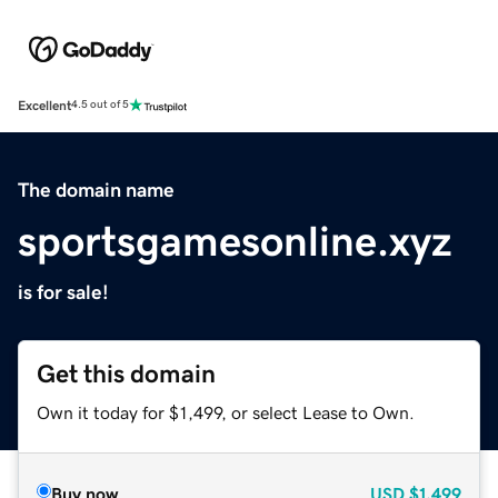
Excellent
4.5 out of 5
The domain name
sportsgamesonline.xyz
is for sale!
Get this domain
Own it today for $1,499, or select Lease to Own.
Buy now
USD
$1,499