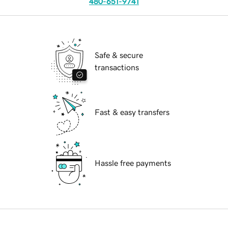
480-651-9741
Safe & secure
transactions
Fast & easy transfers
Hassle free payments