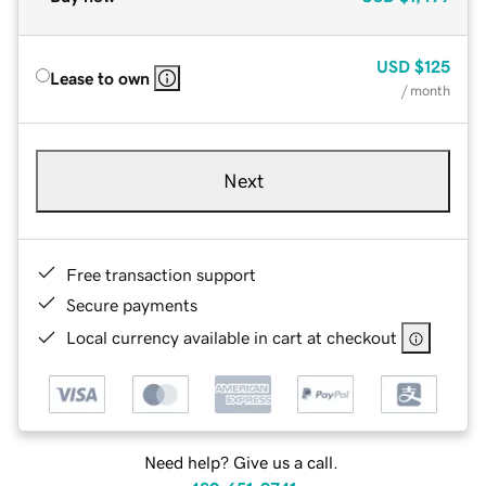
USD
$125
Lease to own
/ month
Next
Free transaction support
Secure payments
Local currency available in cart at checkout
Need help? Give us a call.