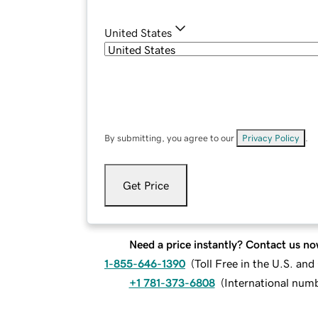
United States
By submitting, you agree to our
Privacy Policy
.
Get Price
Need a price instantly? Contact us no
1-855-646-1390
(
Toll Free in the U.S. an
+1 781-373-6808
(
International num