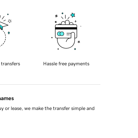
 transfers
Hassle free payments
 names
y or lease, we make the transfer simple and