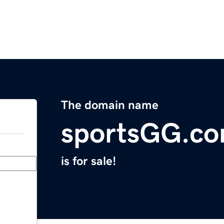
The domain name
sportsGG.c
is for sale!