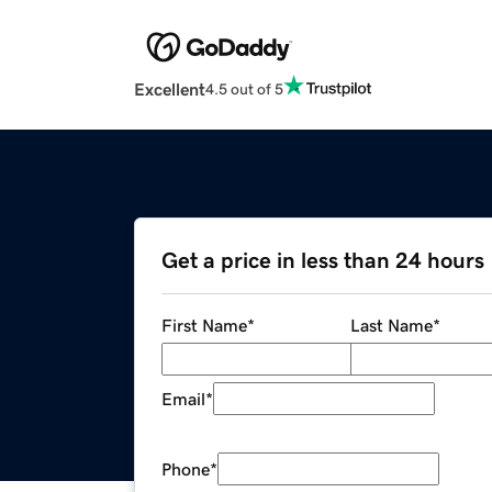
Excellent
4.5 out of 5
Get a price in less than 24 hours
First Name
*
Last Name
*
Email
*
Phone
*