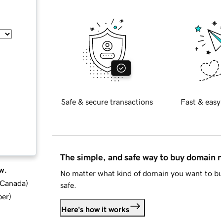
Safe & secure transactions
Fast & easy
The simple, and safe way to buy domain
w.
No matter what kind of domain you want to bu
d Canada
)
safe.
ber
)
Here's how it works