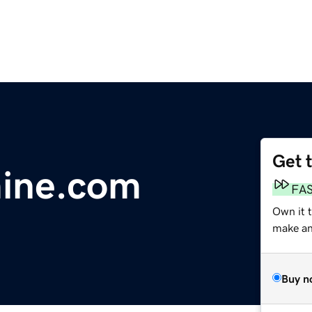
Get 
mine.com
FA
Own it t
make an 
Buy n