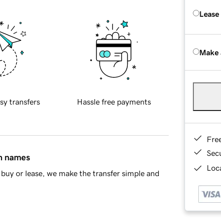
Lease
Make 
sy transfers
Hassle free payments
Fre
Sec
in names
Loca
buy or lease, we make the transfer simple and