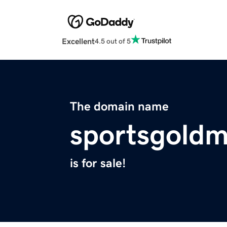
Excellent
4.5 out of 5
The domain name
sportsgold
is for sale!