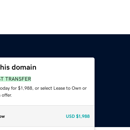
this domain
ST TRANSFER
oday for $1,988, or select Lease to Own or
offer.
ow
USD
$1,988