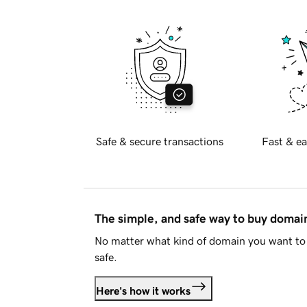
Safe & secure transactions
Fast & ea
The simple, and safe way to buy doma
No matter what kind of domain you want to 
safe.
Here's how it works