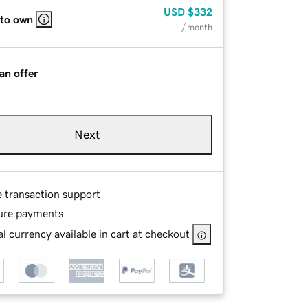
USD
$332
 to own
/ month
an offer
Next
e transaction support
ure payments
l currency available in cart at checkout