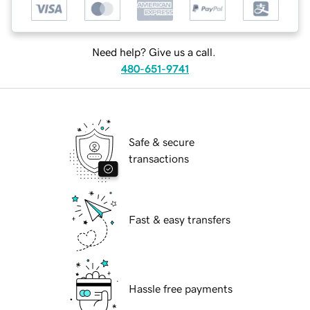
Need help? Give us a call.
480-651-9741
Safe & secure
transactions
Fast & easy transfers
Hassle free payments