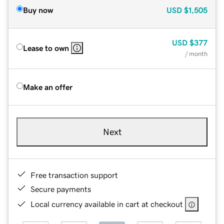
Buy now
USD
$1,505
USD
$377
Lease to own
/ month
Make an offer
Next
Free transaction support
Secure payments
Local currency available in cart at checkout