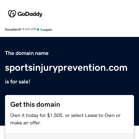
Excellent
4.5 out of 5
The domain name
sportsinjuryprevention.com
is for sale!
Get this domain
Own it today for $1,505, or select Lease to Own or
make an offer.