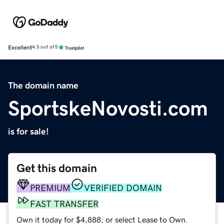
Excellent
4.5 out of 5
The domain name
SportskeNovosti.com
is for sale!
Get this domain
PREMIUM
VERIFIED DOMAIN
FAST TRANSFER
Own it today for $4,888, or select Lease to Own.