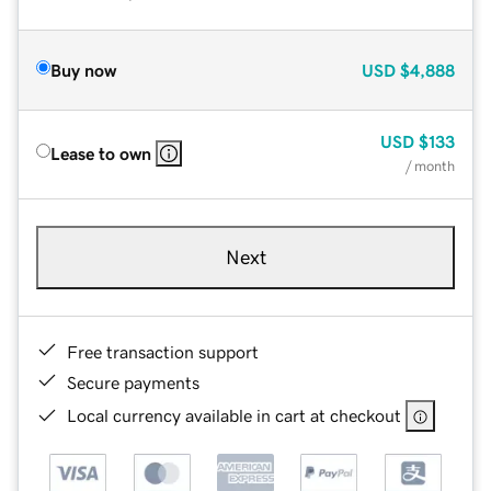
Buy now
USD
$4,888
USD
$133
Lease to own
/ month
Next
Free transaction support
Secure payments
Local currency available in cart at checkout