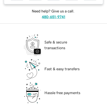
Need help? Give us a call.
480-651-9741
Safe & secure
transactions
Fast & easy transfers
Hassle free payments