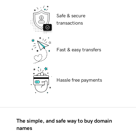
Safe & secure
transactions
Fast & easy transfers
Hassle free payments
The simple, and safe way to buy domain
names