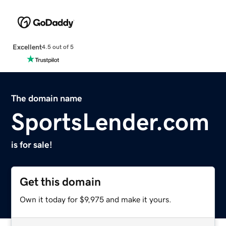
Excellent
4.5 out of 5
The domain name
SportsLender.com
is for sale!
Get this domain
Own it today for $9,975 and make it yours.