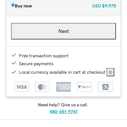
Buy now
USD
$9,975
Next
Free transaction support
Secure payments
Local currency available in cart at checkout
Need help? Give us a call.
480-651-9741